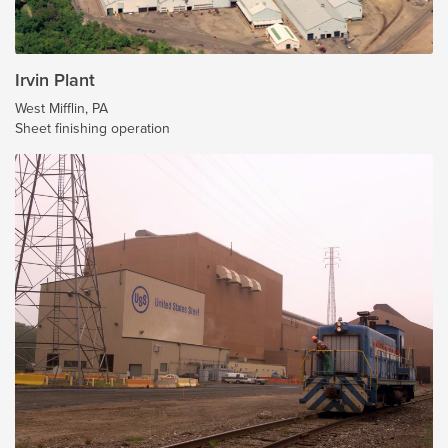
Irvin Plant
West Mifflin, PA
Sheet finishing operation