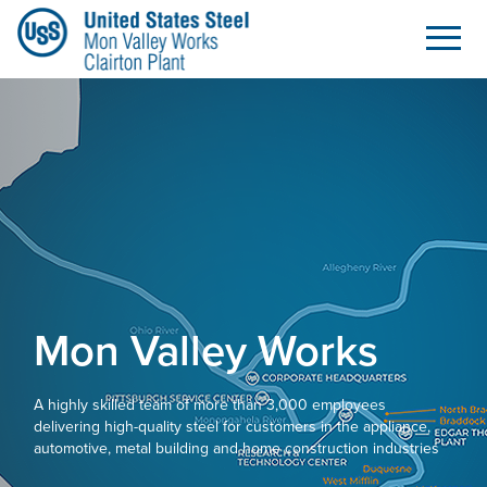
Home
Skip to Main Content
Mon Valley Works
A highly skilled team of more than 3,000 employees
delivering high-quality steel for customers in the appliance,
automotive, metal building and home construction industries