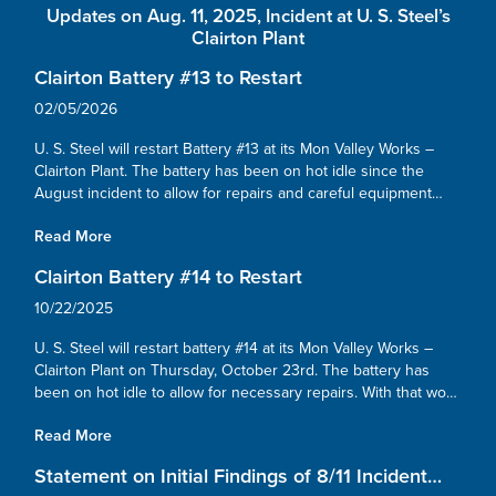
Updates on Aug. 11, 2025, Incident at U. S. Steel’s
Clairton Plant
Clairton Battery #13 to Restart
02/05/2026
U. S. Steel will restart Battery #13 at its Mon Valley Works –
Clairton Plant. The battery has been on hot idle since the
August incident to allow for repairs and careful equipment
checks. With that work now finished, we’re preparing to
Read More
safely...
Clairton Battery #14 to Restart
10/22/2025
U. S. Steel will restart battery #14 at its Mon Valley Works –
Clairton Plant on Thursday, October 23rd. The battery has
been on hot idle to allow for necessary repairs. With that work
now complete, we’re preparing to safely resume operations....
Read More
Statement on Initial Findings of 8/11 Incident