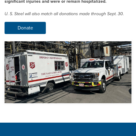
significant injuries and were or remain hospitalized.
U. S. Steel
will also match all donations made through Sept. 30.
Donate