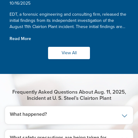
Independent Investigation
10/16/2025
EDT, a forensic engineering and consulting firm, released the
initial findings from its independent investigation of the
August 11th Clairton Plant incident. These initial findings are
consistent with our own, and we remain committed to
Read More
working...
View All
Frequently Asked Questions About Aug. 11, 2025,
Incident at U. S. Steel’s Clairton Plant
What happened?
What safety precautions are being taken for