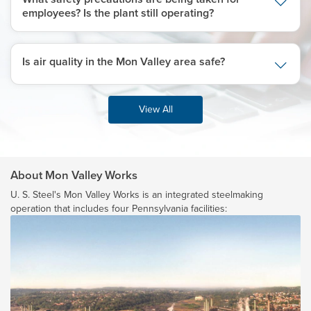
employees? Is the plant still operating?
Is air quality in the Mon Valley area safe?
View All
About Mon Valley Works
U. S. Steel's
Mon Valley Works is an integrated steelmaking
operation that includes four Pennsylvania facilities: