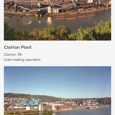
Clairton Plant
Clairton, PA
Coke making operation