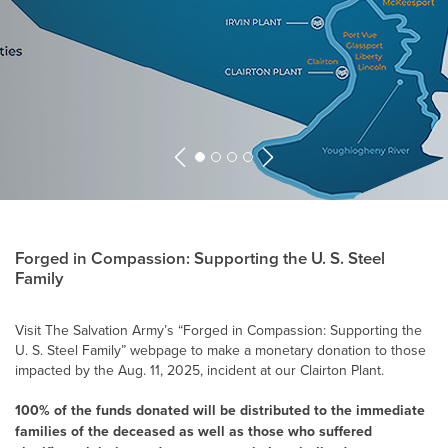
Previous
Next
Forged in Compassion: Supporting the
U. S. Steel
Family
Visit The Salvation Army’s “Forged in Compassion: Supporting the
U. S. Steel
Family” webpage to make a monetary donation to those
impacted by the Aug. 11, 2025, incident at our Clairton Plant.
100% of the funds donated will be distributed to the immediate
families of the deceased as well as those who suffered