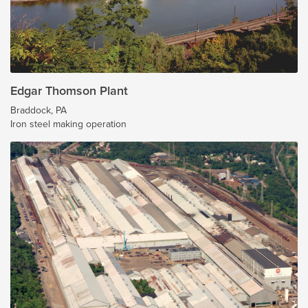
Edgar Thomson Plant
Braddock, PA
Iron steel making operation