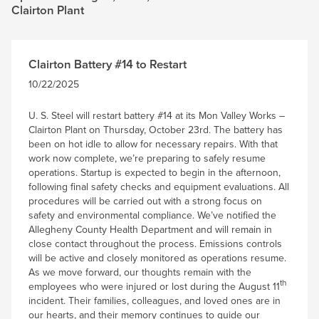
Clairton Plant
Clairton Battery #14 to Restart
10/22/2025
U. S. Steel will restart battery #14 at its Mon Valley Works –
Clairton Plant on Thursday, October 23rd. The battery has
been on hot idle to allow for necessary repairs. With that
work now complete, we’re preparing to safely resume
operations. Startup is expected to begin in the afternoon,
following final safety checks and equipment evaluations. All
procedures will be carried out with a strong focus on
safety and environmental compliance. We’ve notified the
Allegheny County Health Department and will remain in
close contact throughout the process. Emissions controls
will be active and closely monitored as operations resume.
As we move forward, our thoughts remain with the
th
employees who were injured or lost during the August 11
incident. Their families, colleagues, and loved ones are in
our hearts, and their memory continues to guide our