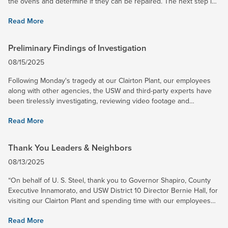
the ovens and determine if they can be repaired. The next step in
that process is placing them into a hot idle state...
Read More
Preliminary Findings of Investigation
08/15/2025
Following Monday's tragedy at our Clairton Plant, our employees
along with other agencies, the USW and third-party experts have
been tirelessly investigating, reviewing video footage and
interviewing employees. We continue to strive to share...
Read More
Thank You Leaders & Neighbors
08/13/2025
“On behalf of U. S. Steel, thank you to Governor Shapiro, County
Executive Innamorato, and USW District 10 Director Bernie Hall, for
visiting our Clairton Plant and spending time with our employees
and their families, and the surrounding community...
Read More