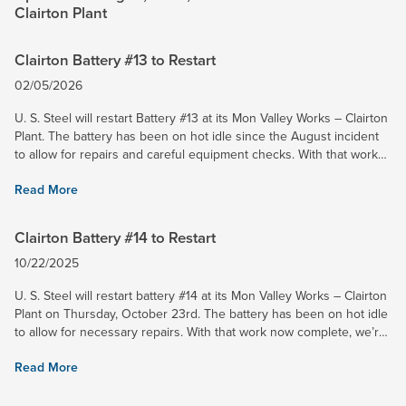
Clairton Plant
Clairton Battery #13 to Restart
02/05/2026
U. S. Steel will restart Battery #13 at its Mon Valley Works – Clairton
Plant. The battery has been on hot idle since the August incident
to allow for repairs and careful equipment checks. With that work
now finished, we’re preparing to safely...
Read More
Clairton Battery #14 to Restart
10/22/2025
U. S. Steel will restart battery #14 at its Mon Valley Works – Clairton
Plant on Thursday, October 23rd. The battery has been on hot idle
to allow for necessary repairs. With that work now complete, we’re
preparing to safely resume operations....
Read More