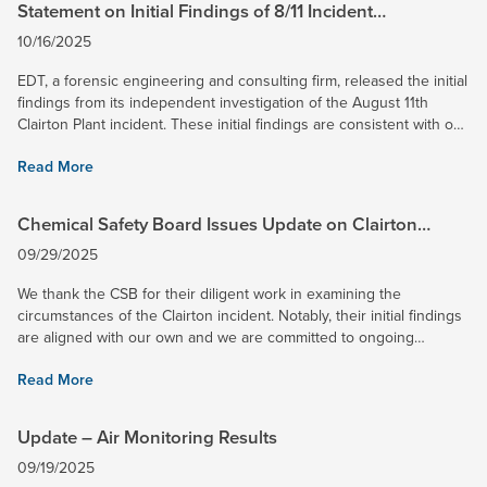
Statement on Initial Findings of 8/11 Incident
Independent Investigation
10/16/2025
EDT, a forensic engineering and consulting firm, released the initial
findings from its independent investigation of the August 11th
Clairton Plant incident. These initial findings are consistent with our
own, and we remain committed to working...
Read More
Chemical Safety Board Issues Update on Clairton
Incident Investigation
09/29/2025
We thank the CSB for their diligent work in examining the
circumstances of the Clairton incident. Notably, their initial findings
are aligned with our own and we are committed to ongoing
collaboration as they finalize their report. Concurrently,...
Read More
Update – Air Monitoring Results
09/19/2025