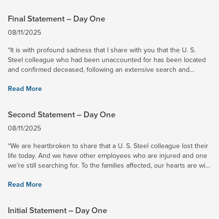
Final Statement – Day One
08/11/2025
“It is with profound sadness that I share with you that the U. S.
Steel colleague who had been unaccounted for has been located
and confirmed deceased, following an extensive search and
rescue effort. I saw first-hand the impressive search and...
Read More
Second Statement – Day One
08/11/2025
“We are heartbroken to share that a U. S. Steel colleague lost their
life today. And we have other employees who are injured and one
we’re still searching for. To the families affected, our hearts are with
you. We are committed to providing every...
Read More
Initial Statement – Day One