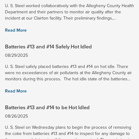
U. S. Steel worked collaboratively with the Allegheny County Health
Department and their partners to monitor air quality after the
incident at our Clairton facility. Their preliminary findings,
announced today, coincide with U. S. Steel’s own air...
Read More
Batteries #13 and #14 Safely Hot Idled
08/29/2025
U. S. Steel safely placed batteries #13 and #14 on hot idle. There
were no exceedances of air pollutants at the Allegheny County air
monitors during this process. The hot idle state of the batteries
will allow them to maintain their...
Read More
Batteries #13 and #14 to be Hot Idled
08/26/2025
U. S. Steel on Wednesday plans to begin the process of removing
the coke from batteries #13 and #14 to inspect for any damage to