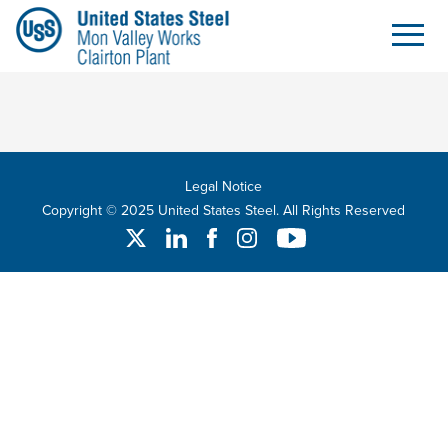
Search
Skip to Main Content
Legal Notice
Copyright © 2025 United States Steel. All Rights Reserved
Twitter
Linked In
Facebook
Instagram
YouTube