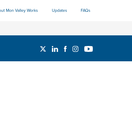
ut Mon Valley Works
Updates
FAQs
Twitter
Linked In
Facebook
Instagram
YouTube