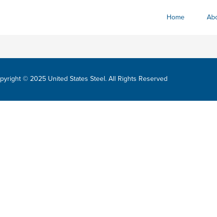
Home
Abo
pyright © 2025 United States Steel. All Rights Reserved