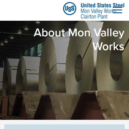
About Mon Valley Work
تخطي إلى المحتوى الرئيسي
About Mon Valley
Works