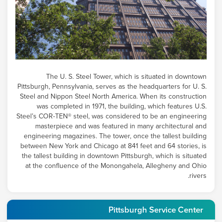
The
U. S. Steel
Tower, which is situated in downtown
Pittsburgh, Pennsylvania, serves as the headquarters for U. S.
Steel and Nippon Steel North America. When its construction
was completed in 1971, the building, which features U.S.
Steel’s COR-TEN® steel, was considered to be an engineering
masterpiece and was featured in many architectural and
engineering magazines. The tower, once the tallest building
between New York and Chicago at 841 feet and 64 stories, is
the tallest building in downtown Pittsburgh, which is situated
at the confluence of the Monongahela, Allegheny and Ohio
rivers.
Pittsburgh Service Center