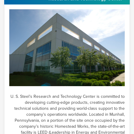
U. S. Steel’s
Research and Technology Center is committed to
developing cutting-edge products, creating innovative
technical solutions and providing world-class support to the
company’s operations worldwide. Located in Munhall,
Pennsylvania, on a portion of the site once occupied by the
company’s historic Homestead Works, the state-of-the-art
facility is LEED (Leadership in Energy and Environmental