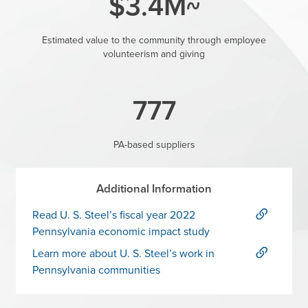
~$3.4M
Estimated value to the community through employee
volunteerism and giving
777
PA-based suppliers
Additional Information
Read U. S. Steel’s fiscal year 2022
Pennsylvania economic impact study
Learn more about U. S. Steel’s work in
Pennsylvania communities