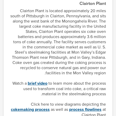
Clairton Plant
Clairton Plant is located approximately 20 miles
south of Pittsburgh in Clairton, Pennsylvania, and sits
along the west bank of the Monongahela River. The
largest coke manufacturing facility in the United
States, Clairton Plant operates six coke oven
batteries and produces approximately 3.6 million
tons of coke annually. The facility serves customers
in the commercial coke market as well as U. S.
Steel’s steelmaking facilities at Mon Valley’s Edgar
Thomson Plant near Pittsburgh, and in Gary, Indiana.
Coke oven gas created during the coking process is
recycled to conserve natural gas and power our
facilities in the Mon Valley region.
Watch a
brief video
to learn more about the process
used to transform coal into coke, a critical raw
material in the steelmaking process.
Click here to view diagrams depicting the
cokemaking process
as well as
process flowlines
at
Clairton Plant.