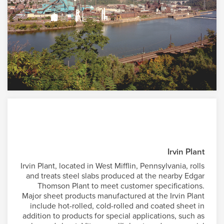
Irvin Plant
Irvin Plant, located in West Mifflin, Pennsylvania, rolls
and treats steel slabs produced at the nearby Edgar
Thomson Plant to meet customer specifications.
Major sheet products manufactured at the Irvin Plant
include hot-rolled, cold-rolled and coated sheet in
addition to products for special applications, such as