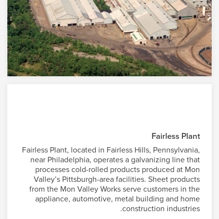
Fairless Plant
Fairless Plant, located in Fairless Hills, Pennsylvania,
near Philadelphia, operates a galvanizing line that
processes cold-rolled products produced at Mon
Valley’s Pittsburgh-area facilities. Sheet products
from the Mon Valley Works serve customers in the
appliance, automotive, metal building and home
construction industries.