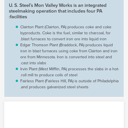
U. S. Steel’s Mon Valley Works is an integrated
steelmaking operation that includes four PA
facilities:
Clairton Plant (Clairton, PA) produces coke and coke
byproducts. Coke is the fuel, similar to charcoal, for
blast furnaces to convert iron ore into liquid iron.
Edgar Thomson Plant (Braddock, PA) produces liquid
iron in blast furnaces using coke from Clairton and iron
ore from Minnesota. Iron is converted into steel and
cast into slabs.
Irvin Plant (West Mifflin, PA) processes the slabs in a hot-
roll mill to produce coils of steel.
Fairless Plant (Fairless Hill, PA) is outside of Philadelphia
and produces galvanized steel sheets.