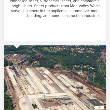
embossed sheet, Vitrenamel™ sheet, and commercial
bright sheet. Sheet products from Mon Valley Works
serve customers in the appliance, automotive, metal
building, and home construction industries.