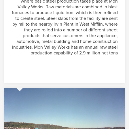
where basic steel production takes place at Mon
Valley Works. Raw materials are combined in blast
furnaces to produce liquid iron, which is then refined
to create steel. Steel slabs from the facility are sent
by rail to the nearby Irvin Plant in West Mifflin, where
they are rolled into a number of different sheet
products that serve customers in the appliance,
automotive, metal building and home construction
industries. Mon Valley Works has an annual raw steel
production capability of 2.9 million net tons.