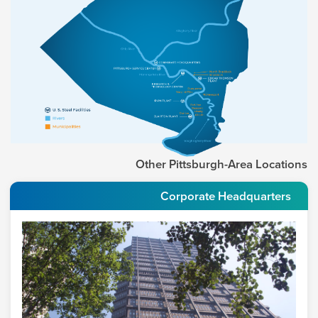
Other Pittsburgh-Area Locations
Corporate Headquarters