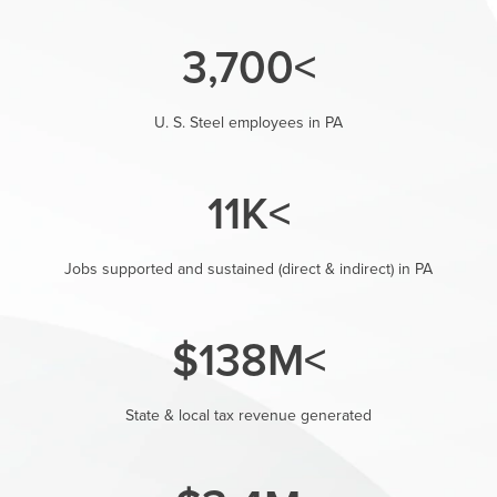
>3,700
U. S. Steel employees in PA
>11K
Jobs supported and sustained (direct & indirect) in PA
>$138M
State & local tax revenue generated