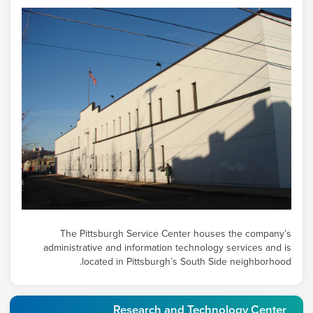
The Pittsburgh Service Center houses the company’s
administrative and information technology services and is
located in Pittsburgh’s South Side neighborhood.
Research and Technology Center