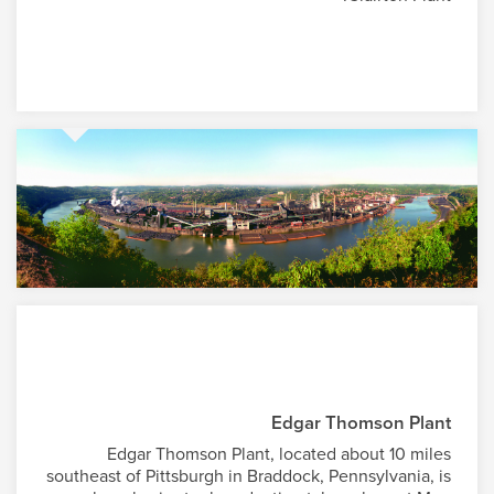
Edgar Thomson Plant
Edgar Thomson Plant, located about 10 miles
southeast of Pittsburgh in Braddock, Pennsylvania, is