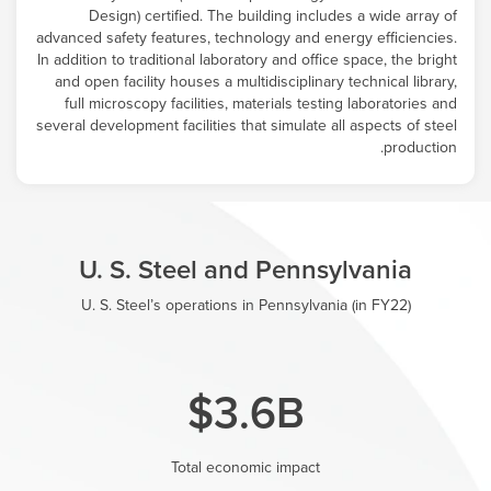
Design) certified. The building includes a wide array of
advanced safety features, technology and energy efficiencies.
In addition to traditional laboratory and office space, the bright
and open facility houses a multidisciplinary technical library,
full microscopy facilities, materials testing laboratories and
several development facilities that simulate all aspects of steel
production.
U. S. Steel and Pennsylvania
U. S. Steel’s operations in Pennsylvania (in FY22)
$3.6B
Total economic impact