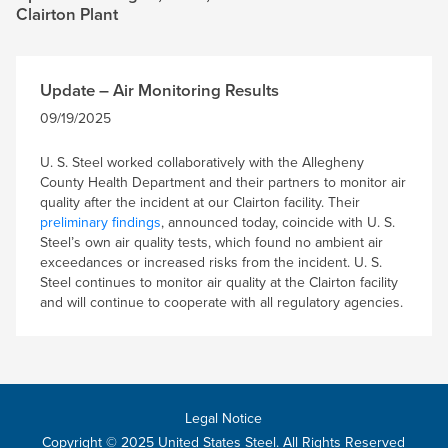
Clairton Plant
Update – Air Monitoring Results
09/19/2025
U. S. Steel worked collaboratively with the Allegheny
County Health Department and their partners to monitor air
quality after the incident at our Clairton facility. Their
preliminary findings
, announced today, coincide with U. S.
Steel’s own air quality tests, which found no ambient air
exceedances or increased risks from the incident. U. S.
Steel continues to monitor air quality at the Clairton facility
and will continue to cooperate with all regulatory agencies.
Legal Notice
Copyright © 2025 United States Steel. All Rights Reserved