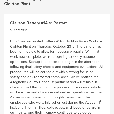
Clairton Plant
Clairton Battery #14 to Restart
10/22/2025
U. S. Steel will restart battery #14 at its Mon Valley Works –
Clairton Plant on Thursday, October 23rd. The battery has
been on hot idle to allow for necessary repairs. With that
work now complete, we’re preparing to safely resume
operations. Startup is expected to begin in the afternoon,
following final safety checks and equipment evaluations. All
procedures will be carried out with a strong focus on
safety and environmental compliance. We’ve notified the
Allegheny County Health Department and will remain in
close contact throughout the process. Emissions controls
will be active and closely monitored as operations resume.
As we move forward, our thoughts remain with the
th
employees who were injured or lost during the August 11
incident. Their families, colleagues, and loved ones are in
our hearts, and their memory continues to guide our