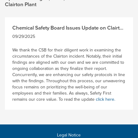
Clairton Plant
Chemical Safety Board Issues Update on Clairton
Incident Investigation
09/29/2025
We thank the CSB for their diligent work in examining the
circumstances of the Clairton incident. Notably, their initial
findings are aligned with our own and we are committed to
ongoing collaboration as they finalize their report.
Concurrently, we are enhancing our safety protocols in line
with the findings. Throughout this process, our unwavering
focus remains on prioritizing the well-being of our
employees and their families. As always, Safety First
remains our core value. To read the update
click here.
Legal Notice