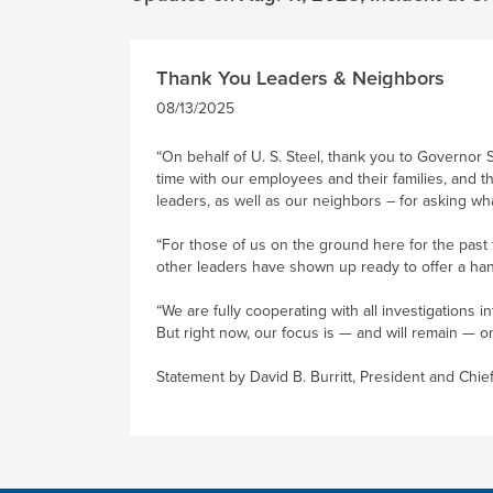
Thank You Leaders & Neighbors
08/13/2025
“On behalf of U. S. Steel, thank you to Governor 
time with our employees and their families, and t
leaders, as well as our neighbors – for asking wh
“For those of us on the ground here for the past
other leaders have shown up ready to offer a han
“We are fully cooperating with all investigations
But right now, our focus is — and will remain — 
Statement by David B. Burritt, President and Chie