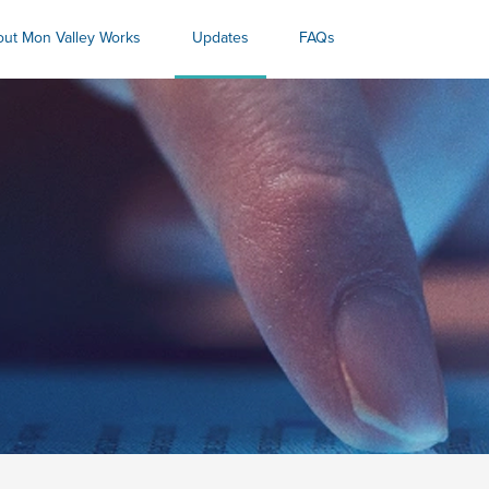
ut Mon Valley Works
Updates
FAQs