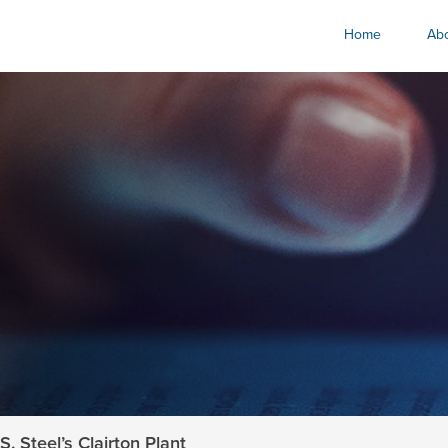
Home
Abo
. Steel’s Clairton Plant