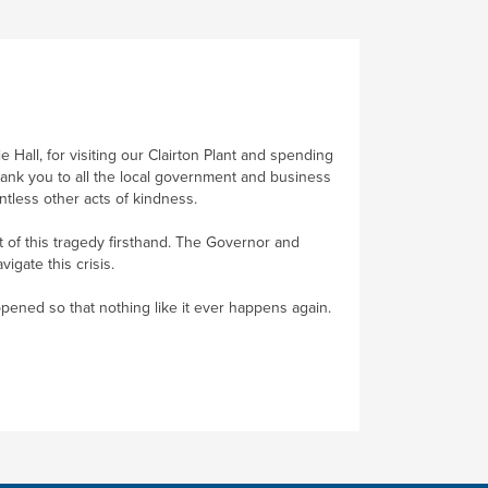
Hall, for visiting our Clairton Plant and spending
thank you to all the local government and business
ntless other acts of kindness.
 of this tragedy firsthand. The Governor and
gate this crisis.
ppened so that nothing like it ever happens again.