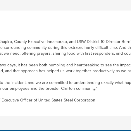
Shapiro, County Executive Innamorato, and USW District 10 Director Bernie 
he surrounding community during this extraordinarily difficult time. And 
at we need, offering prayers, sharing food with first responders, and cou
 two days, it has been both humbling and heartbreaking to see the impact
d, and that approach has helped us work together productively as we navi
 into the incident, and we are committed to understanding exactly what ha
on our employees and the broader Clairton community.”
f Executive Officer of United States Steel Corporation